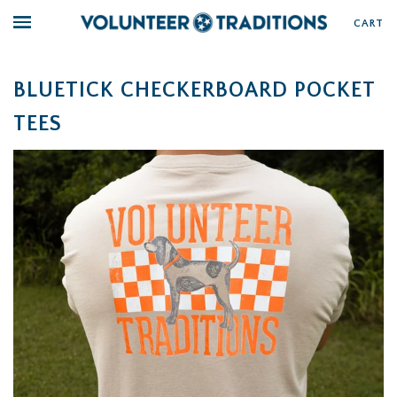
CART
BLUETICK CHECKERBOARD POCKET
TEES