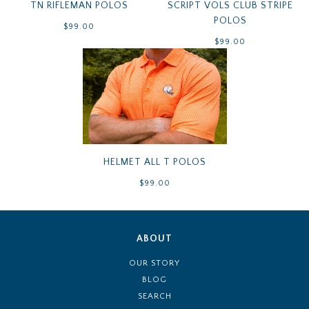
TN RIFLEMAN POLOS
SCRIPT VOLS CLUB STRIPE
POLOS
$99.00
$99.00
HELMET ALL T POLOS
$99.00
ABOUT
OUR STORY
BLOG
SEARCH