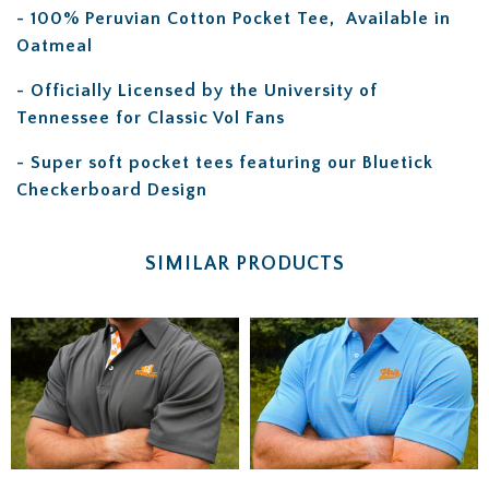
- 100% Peruvian Cotton Pocket Tee,
Available in
Oatmeal
- Officially Licensed by the University of
Tennessee for Classic Vol Fans
- Super soft pocket tees featuring our Bluetick
Checkerboard Design
SIMILAR PRODUCTS