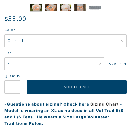
$38.00
Color
Size
Size chart
Quantity
-Questions about sizing? Check here
Sizing Chart
-
Model is wearing an XL as he does in all Vol Trad S/S
and L/S Tees. He wears a Size Large Volunteer
Traditions Polos.