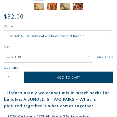
$32.00
Color
Size
Size chart
Quantity
- Unfortunately we cannot mix & match socks for
bundles. A BUNDLE IS TWO PAIRS - What is
pictured together is what comes together.
- 70% Cotton / 17% Nylon / 3% Spandex