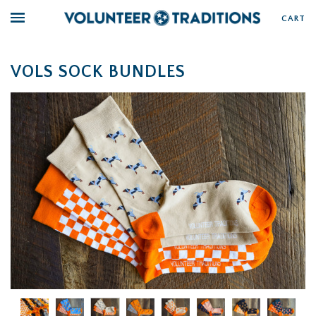
CART
VOLS SOCK BUNDLES