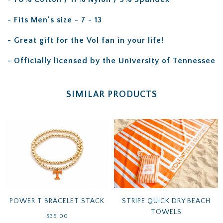
- Fits Men's size - 7 - 13
- Great gift for the Vol fan in your life!
- Officially licensed by the University of Tennessee
SIMILAR PRODUCTS
POWER T BRACELET STACK
STRIPE QUICK DRY BEACH
TOWELS
$35.00