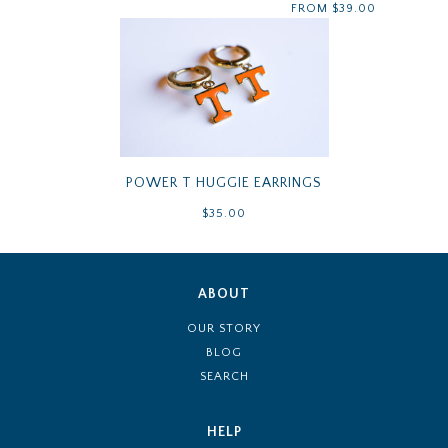
FROM
$39.00
POWER T HUGGIE EARRINGS
$35.00
ABOUT
OUR STORY
BLOG
SEARCH
HELP